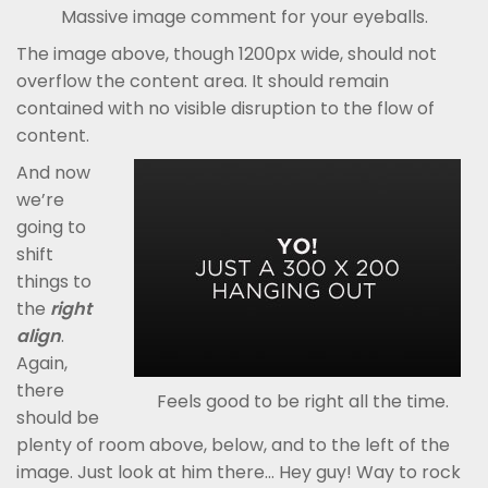
Massive image comment for your eyeballs.
The image above, though 1200px wide, should not
overflow the content area. It should remain
contained with no visible disruption to the flow of
content.
And now
we’re
going to
shift
things to
the
right
align
.
Again,
there
Feels good to be right all the time.
should be
plenty of room above, below, and to the left of the
image. Just look at him there… Hey guy! Way to rock