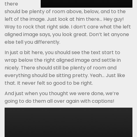
there
should be plenty of room above, below, and to the
left of the image. Just look at him there… Hey guy!
Way to rock that right side. I don’t care what the left
aligned image says, you look great. Don’t let anyone
else tell you differently.
In just a bit here, you should see the text start to
wrap below the right aligned image and settle in
nicely. There should still be plenty of room and
everything should be sitting pretty. Yeah… Just like
that. It never felt so good to be right.
And just when you thought we were done, we’re
going to do them all over again with captions!