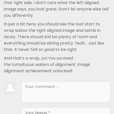
that right side. I don’t care what the left aligned
image says, you look great. Don’t let anyone else tell
you differently.
In just a bit here, you should see the text start to
wrap below the right aligned image and settle in
nicely. There should still be plenty of room and
everything should be sitting pretty. Yeah… Just like
that. It never felt so good to be right.
And that’s a wrap, yo! You survived
the tumultuous waters of alignment. Image
alignment achievement unlocked!