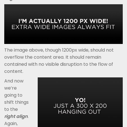
The image above, though 1200px wide, should not
overflow the content area. It should remain
contained with no visible disruption to the flow of
content.
And now
we’re
going to
shift things
to the
right align
.
Again,