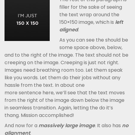
filler for the sake of seeing
the text wrap around the
150×150 image, which is
left
aligned
.
As you can see the should be
some space above, below,
and to the right of the image. The text should not be
creeping on the image. Creeping is just not right.
Images need breathing room too. Let them speak
like you words. Let them do their jobs without any
hassle from the text. In about one
more sentence here, we’ll see that the text moves
from the right of the image down below the image
in seamless transition. Again, letting the do it’s
thang. Mission accomplished!
And now for a
massively large image
. It also has
no
alignment
.