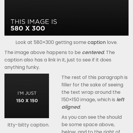
Look at 580×300 getting some
caption
love.
The image above happens to be
centered
. The
caption also has a link in it, just to see if it does
anything funky.
The rest of this paragraph is
filler for the sake of seeing
the text wrap around the
150×150 image, which is
left
aligned
.
As you can see the should
be some space above,
Itty-bitty caption.
below, and to the right of