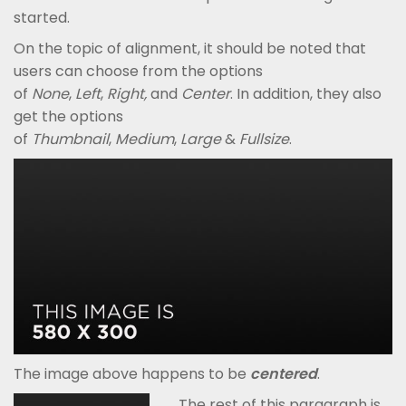
started.
On the topic of alignment, it should be noted that
users can choose from the options
of
None
,
Left
,
Right,
and
Center
. In addition, they also
get the options
of
Thumbnail
,
Medium
,
Large
&
Fullsize
.
The image above happens to be
centered
.
The rest of this paragraph is