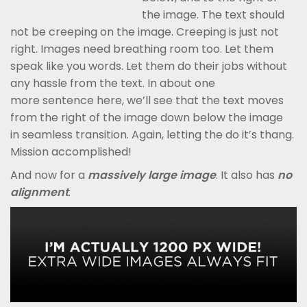
the image. The text should
not be creeping on the image. Creeping is just not
right. Images need breathing room too. Let them
speak like you words. Let them do their jobs without
any hassle from the text. In about one
more sentence here, we’ll see that the text moves
from the right of the image down below the image
in seamless transition. Again, letting the do it’s thang.
Mission accomplished!
And now for a
massively large image
. It also has
no
alignment
.